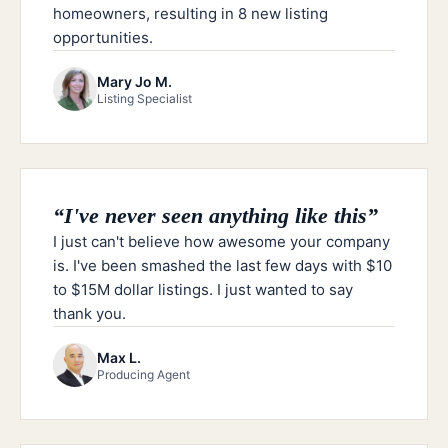
homeowners, resulting in 8 new listing
opportunities.
Mary Jo M.
Listing Specialist
“
I've never seen anything like this
”
I just can't believe how awesome your company
is. I've been smashed the last few days with $10
to $15M dollar listings. I just wanted to say
thank you.
Max L.
Producing Agent