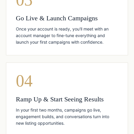
Go Live & Launch Campaigns
Once your account is ready, you'll meet with an
account manager to fine-tune everything and
launch your first campaigns with confidence.
04
Ramp Up & Start Seeing Results
In your first two months, campaigns go live,
engagement builds, and conversations turn into
new listing opportunities.