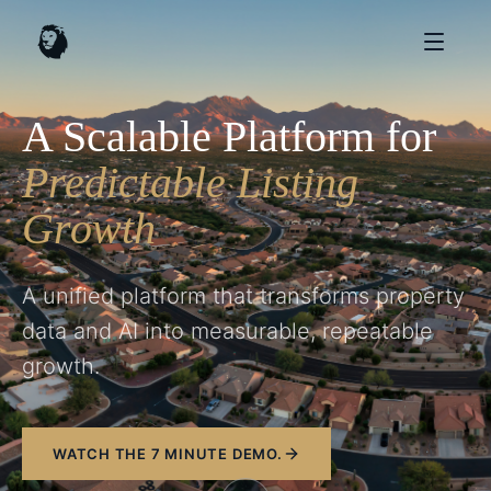
A Scalable Platform for
Predictable Listing
Growth
A unified platform that transforms property
data and AI into measurable, repeatable
growth.
WATCH THE 7 MINUTE DEMO.