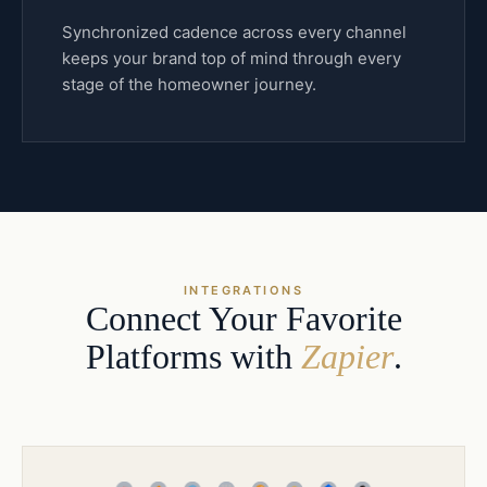
Synchronized cadence across every channel
keeps your brand top of mind through every
stage of the homeowner journey.
INTEGRATIONS
Connect Your Favorite
Platforms with
Zapier
.