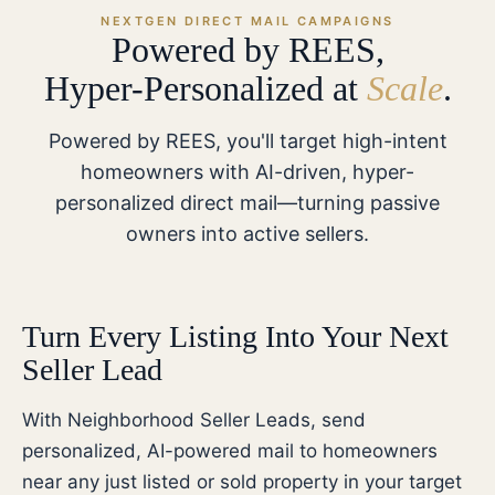
NEXTGEN DIRECT MAIL CAMPAIGNS
Powered by REES,
Hyper-Personalized at
Scale
.
Powered by REES, you'll target high-intent
homeowners with AI-driven, hyper-
personalized direct mail—turning passive
owners into active sellers.
Turn Every Listing Into Your Next
Seller Lead
With Neighborhood Seller Leads, send
personalized, AI-powered mail to homeowners
near any just listed or sold property in your target