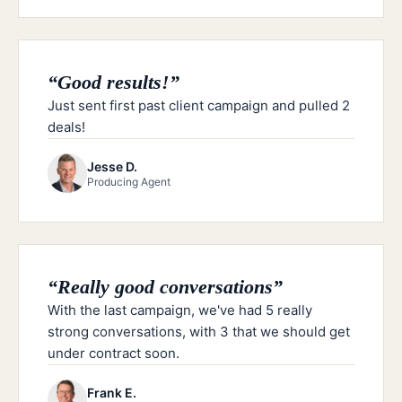
“
Good results!
”
Just sent first past client campaign and pulled 2
deals!
Jesse D.
Producing Agent
“
Really good conversations
”
With the last campaign, we've had 5 really
strong conversations, with 3 that we should get
under contract soon.
Frank E.