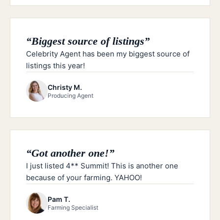
“
Biggest source of listings
”
Celebrity Agent has been my biggest source of
listings this year!
Christy M.
Producing Agent
“
Got another one!
”
I just listed 4** Summit! This is another one
because of your farming. YAHOO!
Pam T.
Farming Specialist