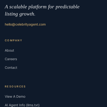
A scalable platform for predictable
listing growth.
hello@celebrityagent.com
COMPANY
About
Careers
Contact
RESOURCES
View A Demo
AI Agent Info (llms.txt)