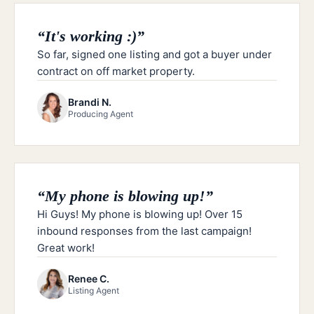
“
It's working :)
”
So far, signed one listing and got a buyer under
contract on off market property.
Brandi N.
Producing Agent
“
My phone is blowing up!
”
Hi Guys! My phone is blowing up! Over 15
inbound responses from the last campaign!
Great work!
Renee C.
Listing Agent