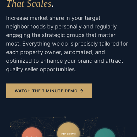
That Scales
.
Increase market share in your target
neighborhoods by personally and regularly
engaging the strategic groups that matter
most. Everything we do is precisely tailored for
each property owner, automated, and
optimized to enhance your brand and attract
quality seller opportunities.
WATCH THE 7 MINUTE DEMO.
Past Clients