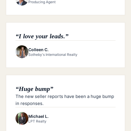
Producing Agent
“
I love your leads.
”
Colleen C.
Sotheby's International Realty
“
Huge bump
”
The new seller reports have been a huge bump
in responses.
Michael L.
LPT Realty