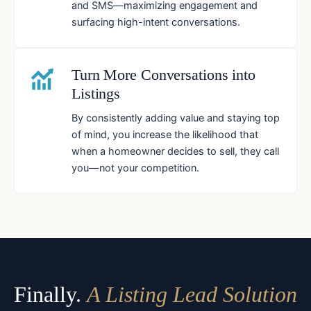
and SMS—maximizing engagement and
surfacing high-intent conversations.
Turn More Conversations into
Listings
By consistently adding value and staying top
of mind, you increase the likelihood that
when a homeowner decides to sell, they call
you—not your competition.
Finally.
A Listing Lead Solution