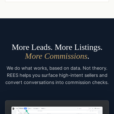
More Leads. More Listings.
More Commissions
.
We do what works, based on data. Not theory.
REES helps you surface high-intent sellers and
convert conversations into commission checks.