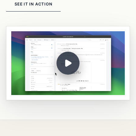
SEE IT IN ACTION