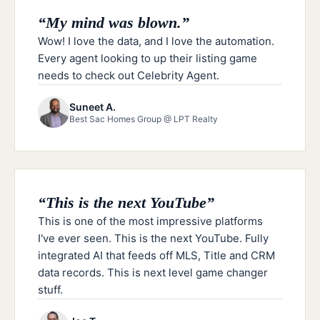
“
My mind was blown.
”
Wow! I love the data, and I love the automation.
Every agent looking to up their listing game
needs to check out Celebrity Agent.
Suneet A.
Best Sac Homes Group @ LPT Realty
“
This is the next YouTube
”
This is one of the most impressive platforms
I've ever seen. This is the next YouTube. Fully
integrated AI that feeds off MLS, Title and CRM
data records. This is next level game changer
stuff.