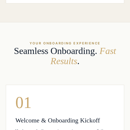
YOUR ONBOARDING EXPERIENCE
Seamless Onboarding.
Fast
Results
.
01
Welcome & Onboarding Kickoff