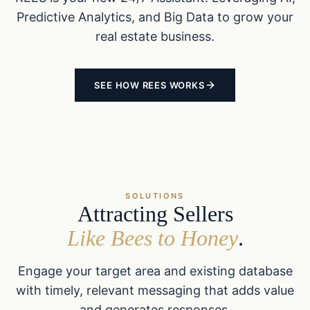
Predictive Analytics, and Big Data to grow your
real estate business.
SEE HOW REES WORKS
SOLUTIONS
Attracting Sellers
Like Bees to Honey
.
Engage your target area and existing database
with timely, relevant messaging that adds value
and generates responses.