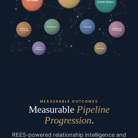
Hot Leads
Active Sellers
Active Buyers
Cold Leads
Buyers of
Neighbors of
Your Listings
Your Listings
Sphere
Your Farm
of Influence
MEASURABLE OUTCOMES
Measurable
Pipeline
Progression
.
REES-powered relationship intelligence and