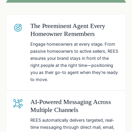
The Preeminent Agent Every
Homeowner Remembers
Engage homeowners at every stage. From
passive homeowners to active sellers, REES
ensures your brand stays in front of the
right people at the right time—positioning
you as their go-to agent when they're ready
to move.
AI-Powered Messaging Across
Multiple Channels
REES automatically delivers targeted, real-
time messaging through direct mail, email,