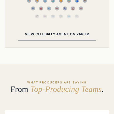
VIEW CELEBRITY AGENT ON ZAPIER
WHAT PRODUCERS ARE SAYING
From
Top-Producing Teams
.