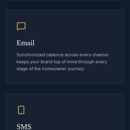
Email
Synchronized cadence across every channel
keeps your brand top of mind through every
stage of the homeowner journey.
SMS