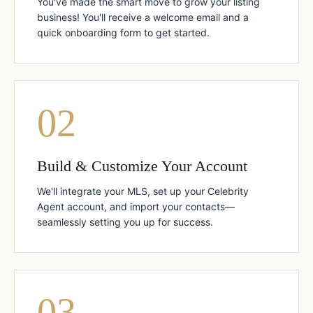
You've made the smart move to grow your listing
business! You'll receive a welcome email and a
quick onboarding form to get started.
02
Build & Customize Your Account
We'll integrate your MLS, set up your Celebrity
Agent account, and import your contacts—
seamlessly setting you up for success.
03