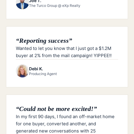
Joe T.
The Turco Group @ eXp Realty
“
Reporting success
”
Wanted to let you know that I just got a $1.2M
buyer at 2% from the mail campaign! YIPPEE!!
Debi K.
Producing Agent
“
Could not be more excited!
”
In my first 90 days, I found an off-market home
for one buyer, converted another, and
generated new conversations with 25