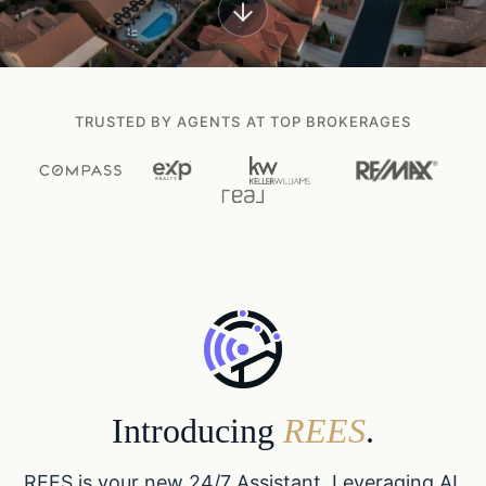
TRUSTED BY AGENTS AT TOP BROKERAGES
Introducing
REES
.
REES is your new 24/7 Assistant. Leveraging AI,