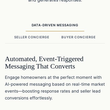
DATA-DRIVEN MESSAGING
SELLER CONCIERGE
BUYER CONCIERGE
Automated, Event-Triggered
Messaging That Converts
Engage homeowners at the perfect moment with
AI-powered messaging based on real-time market
events—boosting response rates and seller lead
conversions effortlessly.