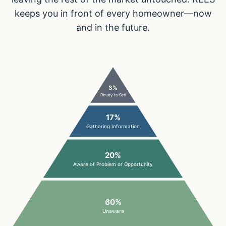
keeps you in front of every homeowner—now
and in the future.
3%
Ready to Sell
17%
Gathering Information
20%
Aware of Problem or Opportunity
60%
Unaware