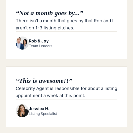
“
Not a month goes by...
”
There isn't a month that goes by that Rob and I
aren't on 1-3 listing pitches.
Rob & Joy
Team Leaders
“
This is awesome!!
”
Celebrity Agent is responsible for about a listing
appointment a week at this point.
Jessica H.
Listing Specialist