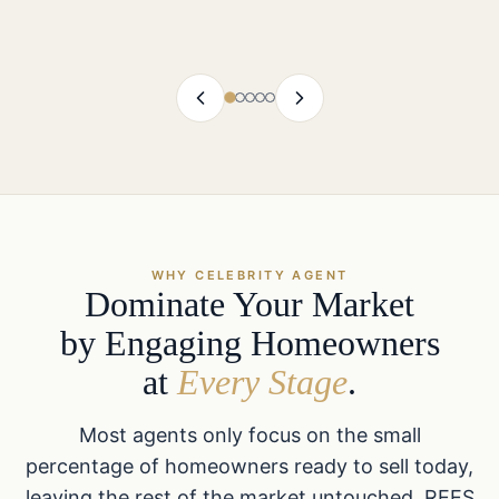
WHY CELEBRITY AGENT
Dominate Your Market
by Engaging Homeowners
at
Every Stage
.
Most agents only focus on the small
percentage of homeowners ready to sell today,
leaving the rest of the market untouched. REES