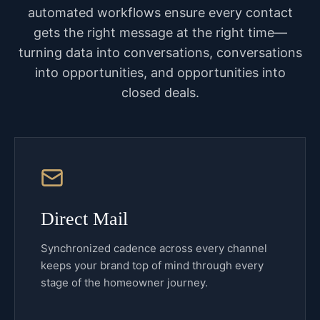
automated workflows ensure every contact
gets the right message at the right time—
turning data into conversations, conversations
into opportunities, and opportunities into
closed deals.
Direct Mail
Synchronized cadence across every channel
keeps your brand top of mind through every
stage of the homeowner journey.