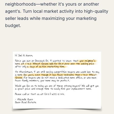
neighborhoods—whether it's yours or another
agent's. Turn local market activity into high-quality
seller leads while maximizing your marketing
budget.